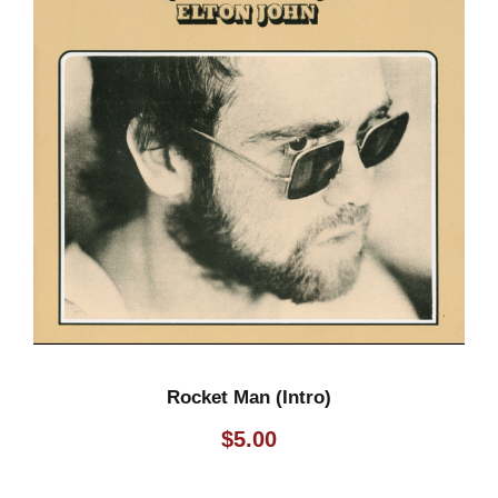
Rocket Man (Intro)
$
5.00