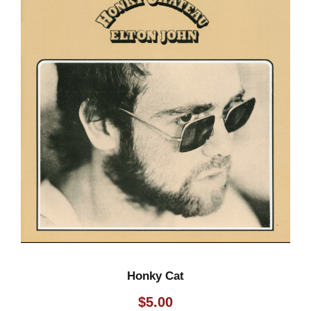
Honky Cat
$
5.00