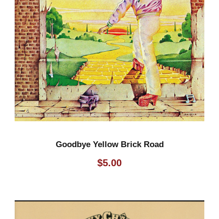
Goodbye Yellow Brick Road
$
5.00