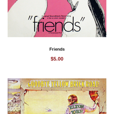
Friends
$
5.00