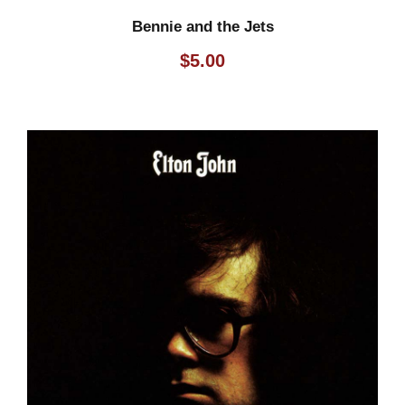
Bennie and the Jets
$
5.00