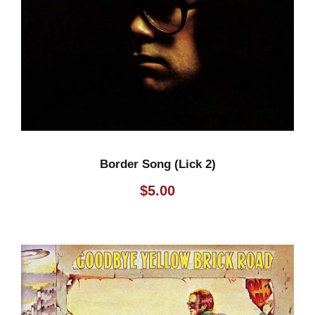
Border Song (Lick 2)
$
5.00