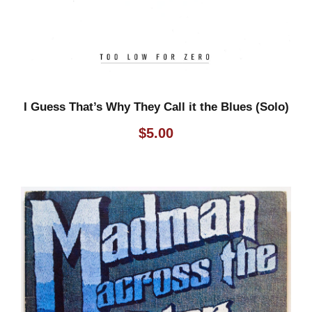
I Guess That’s Why They Call it the Blues (Solo)
$
5.00