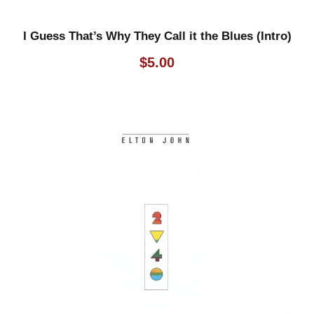
I Guess That’s Why They Call it the Blues (Intro)
$
5.00