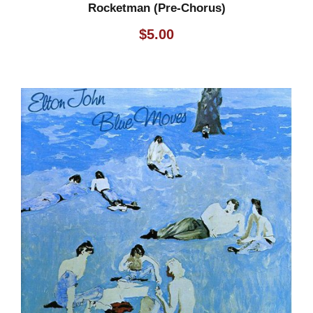
Rocketman (Pre-Chorus)
$
5.00