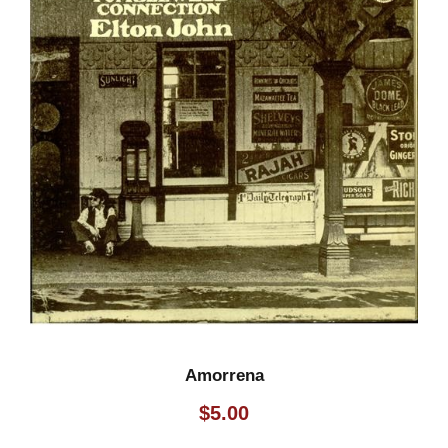
Amorrena
$
5.00