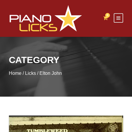
0
CATEGORY
Home
/
Licks
/ Elton John