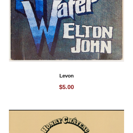
Levon
$
5.00