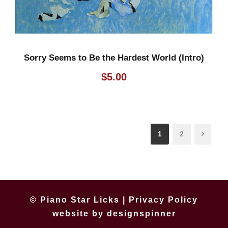
Sorry Seems to Be the Hardest World (Intro)
$
5.00
1
2
© Piano Star Licks |
Privacy Policy
website by
designspinner