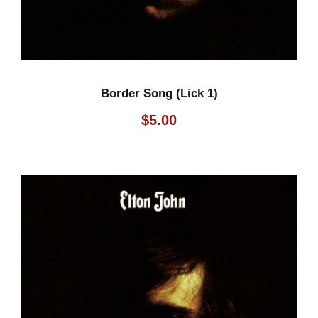
Border Song (Lick 1)
$
5.00