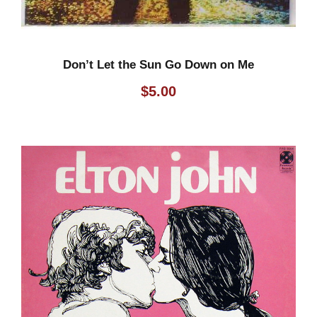
Don’t Let the Sun Go Down on Me
$
5.00