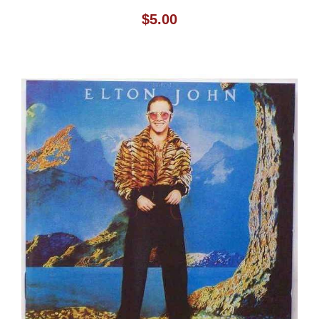
$
5.00