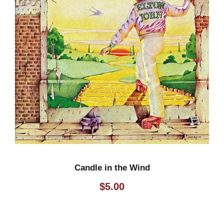
Candle in the Wind
$
5.00