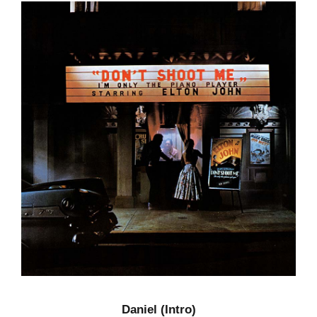
Daniel (Intro)