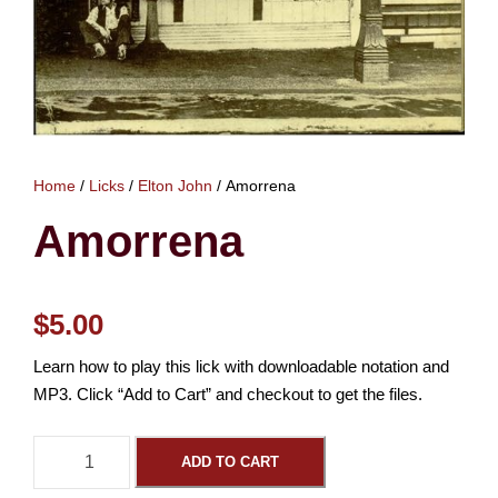
Home
/
Licks
/
Elton John
/ Amorrena
Amorrena
$
5.00
Learn how to play this lick with downloadable notation and
MP3. Click “Add to Cart” and checkout to get the files.
A
ADD TO CART
m