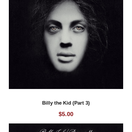
Billy the Kid (Part 3)
$
5.00