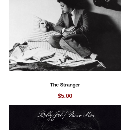
The Stranger
$
5.00