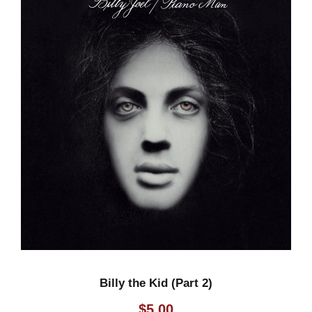
Billy the Kid (Part 2)
$
5.00