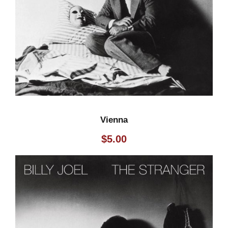
Vienna
$
5.00