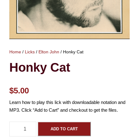
Home
/
Licks
/
Elton John
/ Honky Cat
Honky Cat
$
5.00
Learn how to play this lick with downloadable notation and
MP3. Click “Add to Cart” and checkout to get the files.
H
ADD TO CART
o