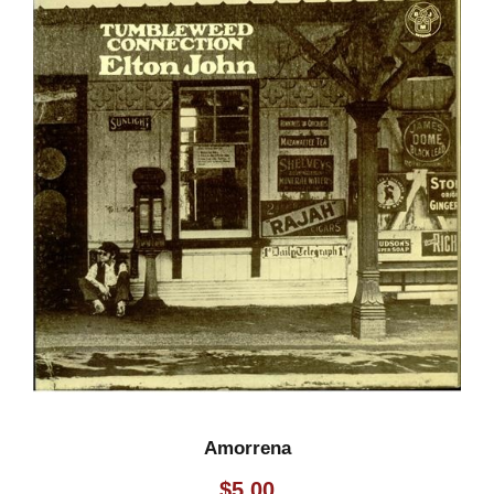
Amorrena
$
5.00