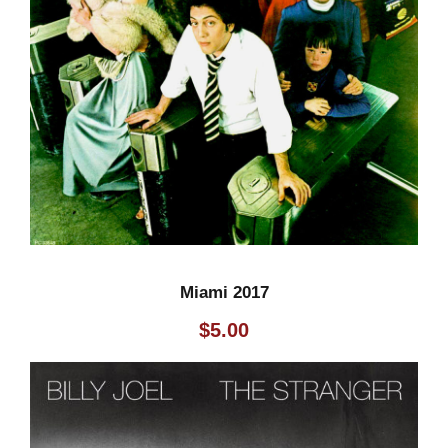
Miami 2017
$
5.00