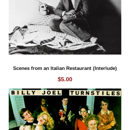
Scenes from an Italian Restaurant (Interlude)
$
5.00