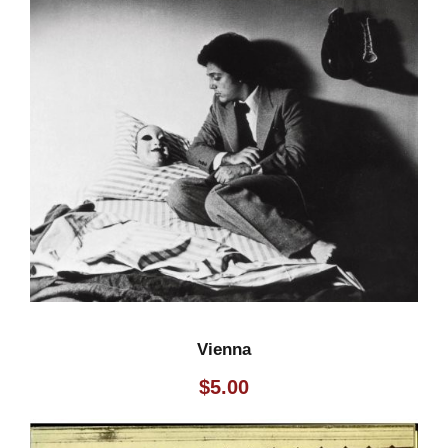
Vienna
$
5.00