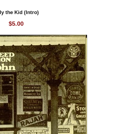
ly the Kid (Intro)
$
5.00