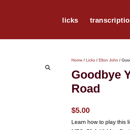
licks
transcripti
Home
/
Licks
/
Elton John
/ Goo
Goodbye Y
Road
$
5.00
Learn how to play this 