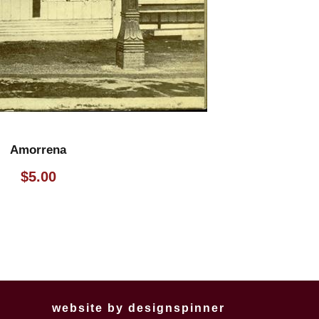
Amorrena
$
5.00
website by
designspinner