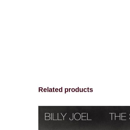
Related products