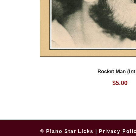
Rocket Man (Int
$
5.00
© Piano Star Licks |
Privacy Poli