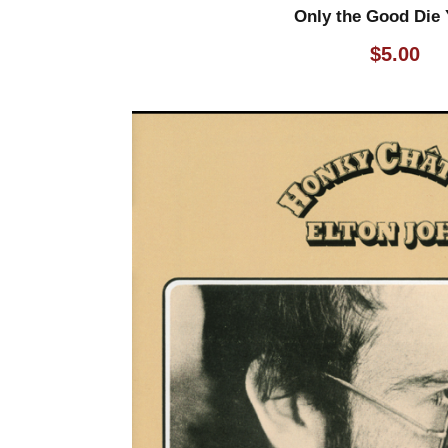
Only the Good Die
$
5.00