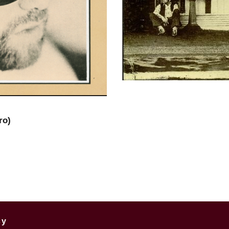
ro)
cy