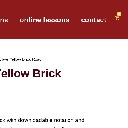
0
ons
online lessons
contact
dbye Yellow Brick Road
ellow Brick
lick with downloadable notation and