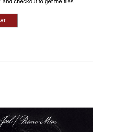
 and checkout to get the files.
ART