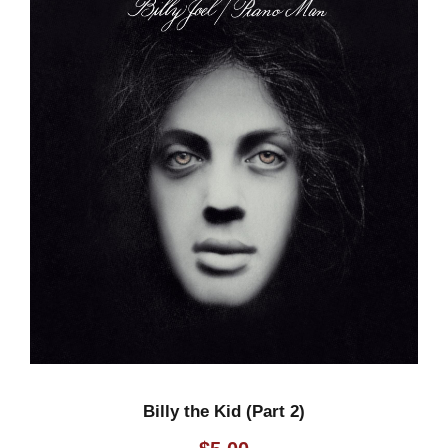
o
)
q
u
a
n
t
i
t
y
Billy the Kid (Part 2)