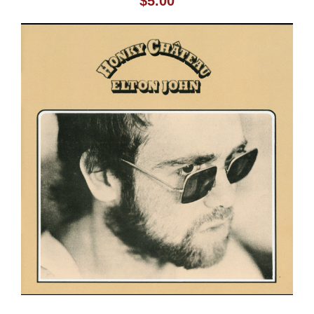
$
5.00