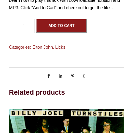
Learn how to play this lick with downloadable notation and
MP3. Click “Add to Cart” and checkout to get the files.
S
ADD TO CART
o
r
r
Categories:
Elton John
,
Licks
y
S
e
e
m
s
Related products
t
o
B
e
t