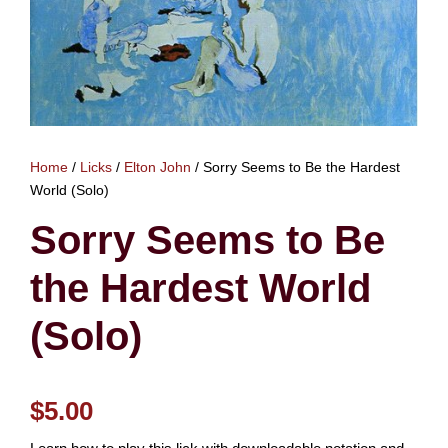
Home
/
Licks
/
Elton John
/ Sorry Seems to Be the Hardest
World (Solo)
Sorry Seems to Be
the Hardest World
(Solo)
$
5.00