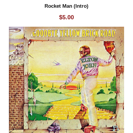
Rocket Man (Intro)
$
5.00