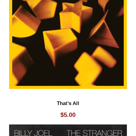
That’s All
$
5.00