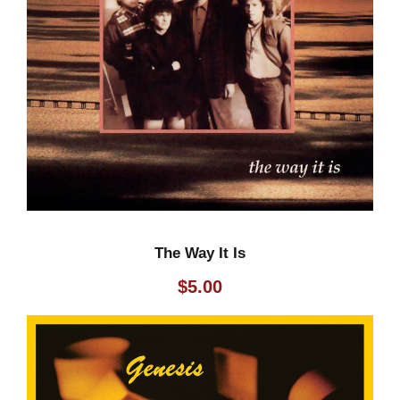
q
u
a
n
t
i
t
y
The Way It Is
$
5.00