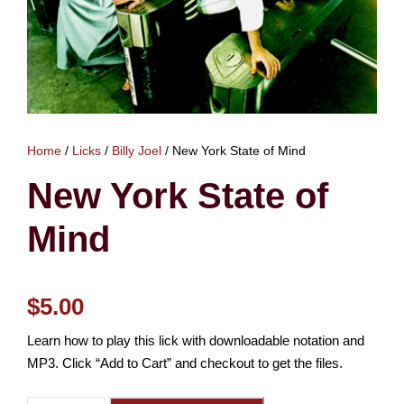
Home
/
Licks
/
Billy Joel
/ New York State of Mind
New York State of
Mind
$
5.00
Learn how to play this lick with downloadable notation and
MP3. Click “Add to Cart” and checkout to get the files.