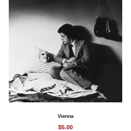
Vienna
$
5.00