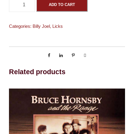
N
ADD TO CART
e
w
Y
Categories:
Billy Joel
,
Licks
o
r
k
S
t
a
Related products
t
e
o
f
M
i
n
d