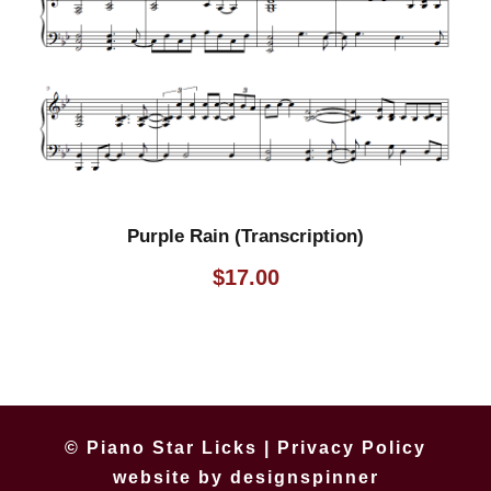
Purple Rain (Transcription)
$
17.00
© Piano Star Licks |
Privacy Policy
website by
designspinner