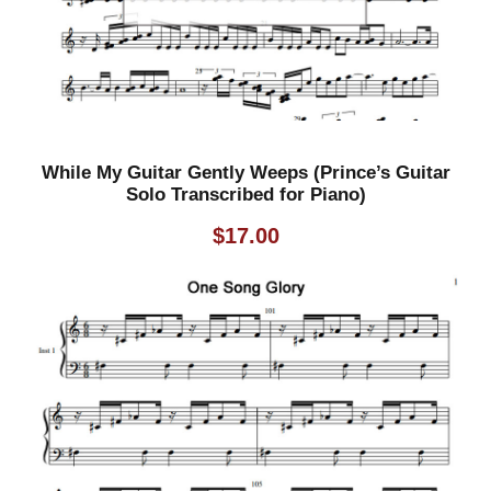
n
s
c
r
i
p
While My Guitar Gently Weeps (Prince’s Guitar
t
Solo Transcribed for Piano)
i
$
17.00
o
n
)
q
u
a
n
t
i
t