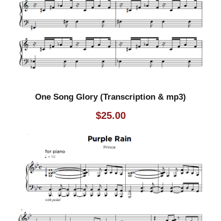
y
One Song Glory (Transcription & mp3)
$
25.00