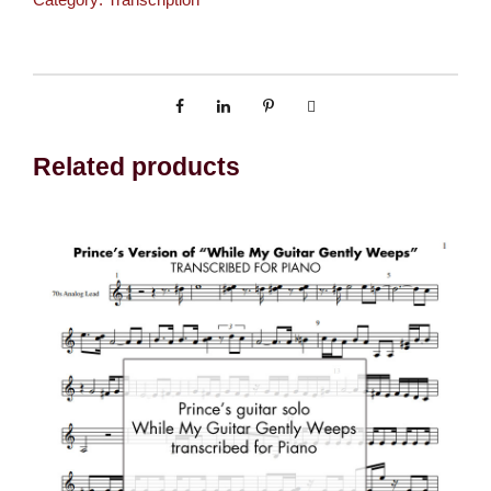
o
r
k
S
t
a
Related products
t
e
o
f
M
i
n
d
(
T
r
a