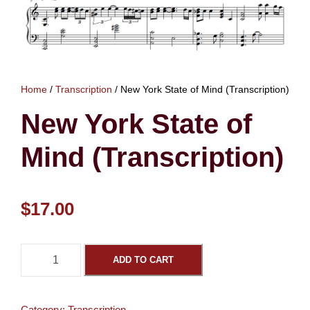
Home
/
Transcription
/ New York State of Mind (Transcription)
New York State of
Mind (Transcription)
$
17.00
N
ADD TO CART
e
w
Y
Category:
Transcription